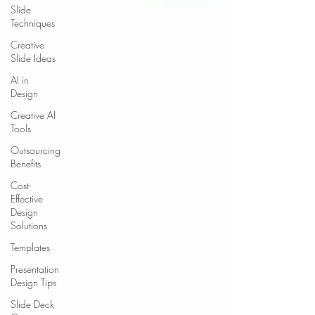
Slide
Techniques
Creative
Slide Ideas
AI in
Design
Creative AI
Tools
Outsourcing
Benefits
Cost-
Effective
Design
Solutions
Templates
Presentation
Design Tips
Slide Deck