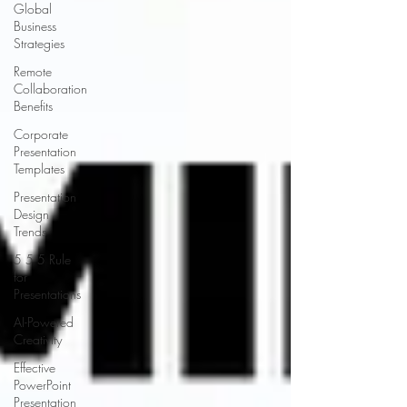
Global
Business
Strategies
Remote
Collaboration
Benefits
Corporate
Presentation
Templates
Presentation
Design
Trends
5 5 5 Rule
for
Presentations
AI-Powered
Creativity
Effective
PowerPoint
Presentation