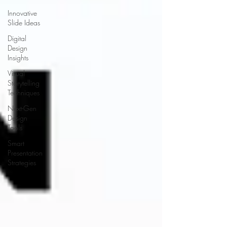
Innovative
Slide Ideas
Digital
Design
Insights
Visual
Storytelling
Techniques
Next-Gen
Design
Tools
Smart
Presentation
Strategies