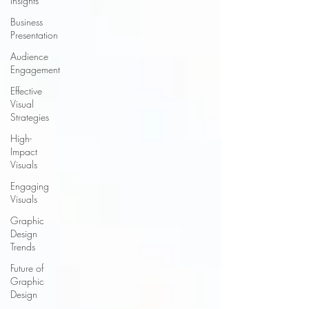
Insights
Business
Presentation
Audience
Engagement
Effective
Visual
Strategies
High-
Impact
Visuals
Engaging
Visuals
Graphic
Design
Trends
Future of
Graphic
Design