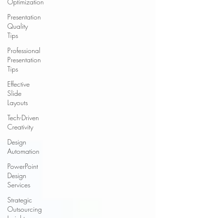
Optimization
Presentation
Quality
Tips
Professional
Presentation
Tips
Effective
Slide
Layouts
Tech-Driven
Creativity
Design
Automation
PowerPoint
Design
Services
Strategic
Outsourcing