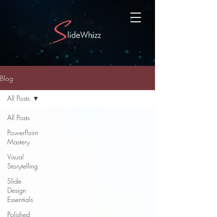
Blog
All Posts
All Posts
PowerPoint
Mastery
Visual
Storytelling
Slide
Design
Essentials
Polished