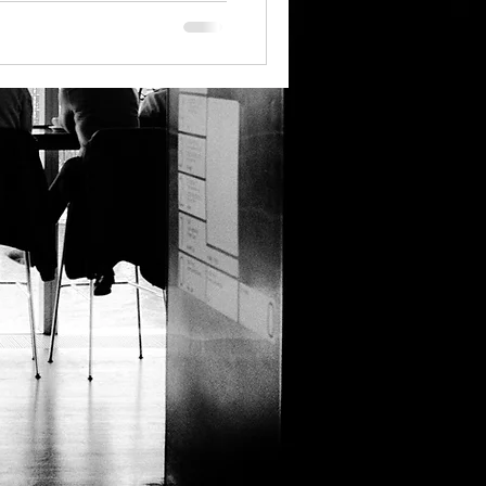
ntation Design Trends