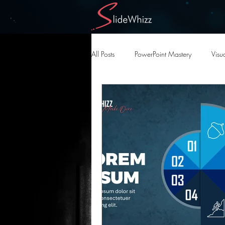
All Posts
PowerPoint Mastery
Visua
AI in Design
Creative AI Tools
Slide Deck Optimization
Present
Design Automation
PowerPoint D
Effective Visual Strategies
High-Im