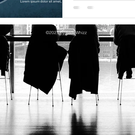
e Collaboration Benefits
Corporate Presentation Templates
Prese
©2021 by SlideWhizz