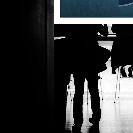
Global Business Strategies
Remot