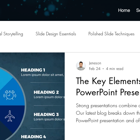
Home
S
l Storytelling
Slide Design Essentials
Polished Slide Techniques
Outsourcing Benefits
Cost-Effective Design Solutions
Templates
Jeneson
Feb 24
4 min read
The Key Elements
ation Quality Tips
Professional Presentation Tips
Effective Slide Lay
PowerPoint Prese
Strong presentations combine cl
esign Services
Strategic Outsourcing Insights
Business Presentatio
Our latest blog breaks down th
PowerPoint presentation and off
your slides and delivery.
pact Visuals
Engaging Visuals
Graphic Design Trends
Futu