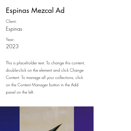
Espinas Mezcal Ad
Client:
Espinas
Year:
2023
This is placeholder text. To change this content,
double-click on the element and click Change
Content. To manage all your collections, click
on the Content Manager button in the Add
panel on the left.