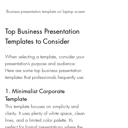
Business presentation template on laptop screen
Top Business Presentation 
Templates to Consider
When selecting a template, consider your 
presentation’s purpose and audience. 
Here are some top business presentation 
templates that professionals frequently use:
1. Minimalist Corporate 
Template
This template focuses on simplicity and 
clarity. It uses plenty of white space, clean 
lines, and a limited color palette. It’s 
perfect for formal presentations where the 