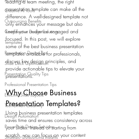
leading a team meeting, the right 
presentation template can make all the 
Creative AI Tools
difference. A well-designed template not 
Outsourcing Benefits
only enhances your message but also 
keeps your audience engaged and 
Cost-Effective Design Solutions
focused. In this post, we will explore 
Templates
some of the best business presentation 
Presentation Design Tips
templates available for professionals, 
discuss key design principles, and 
Slide Deck Optimization
provide actionable tips to elevate your 
Presentation Quality Tips
presentations.
Professional Presentation Tips
Why Choose Business 
Effective Slide Layouts
Presentation Templates?
Tech-Driven Creativity
Using business presentation templates 
Design Automation
saves time and ensures consistency across 
PowerPoint Design Services
your slides. Instead of starting from 
scratch, you can focus on your content 
Strategic Outsourcing Insights