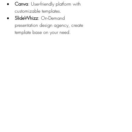
Canva
: User-friendly platform with 
customizable templates.
SlideWhizz
: On-Demand 
presentation design agency, create 
template base on your need.
When searching, look for templates that 
are compatible with your software and 
easy to edit. Also, consider templates that 
come with detailed instructions or tutorials 
to help you get started quickly.
If you’re looking for ready‑made 
corporate presentation templates, there 
are good numbers of platforms to offer a 
broad catalogue tailored for professional 
settings. But when your message deserves 
more than a template—when it needs 
strategy, storytelling, and design that truly 