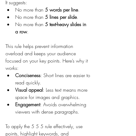
It suggests:
No more than 
5 words per line
.
No more than 
5 lines per slide
.
No more than 
5 text-heavy slides in 
a row
.
This rule helps prevent information 
overload and keeps your audience 
focused on your key points. Here’s why it 
works:
Conciseness
: Short lines are easier to 
read quickly.
Visual appeal
: Less text means more 
space for images and graphics.
Engagement
: Avoids overwhelming 
viewers with dense paragraphs.
To apply the 5 5 5 rule effectively, use 
points, highlight keywords, and 