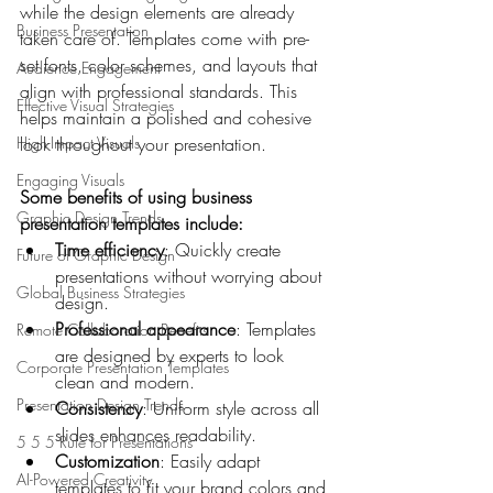
while the design elements are already 
Business Presentation
taken care of. Templates come with pre-
set fonts, color schemes, and layouts that 
Audience Engagement
align with professional standards. This 
Effective Visual Strategies
helps maintain a polished and cohesive 
High-Impact Visuals
look throughout your presentation.
Engaging Visuals
Some benefits of using business 
Graphic Design Trends
presentation templates include:
Time efficiency
: Quickly create 
Future of Graphic Design
presentations without worrying about 
Global Business Strategies
design.
Professional appearance
: Templates 
Remote Collaboration Benefits
are designed by experts to look 
Corporate Presentation Templates
clean and modern.
Presentation Design Trends
Consistency
: Uniform style across all 
slides enhances readability.
5 5 5 Rule for Presentations
Customization
: Easily adapt 
AI-Powered Creativity
templates to fit your brand colors and 