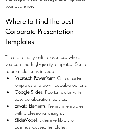
your audience.
Where to Find the Best 
Corporate Presentation 
Templates
There are many online resources where 
you can find high-quality templates. Some 
popular platforms include:
Microsoft PowerPoint
: Offers built-in 
templates and downloadable options.
Google Slides
: Free templates with 
easy collaboration features.
Envato Elements
: Premium templates 
with professional designs.
SlideModel
: Extensive library of 
business-focused templates.