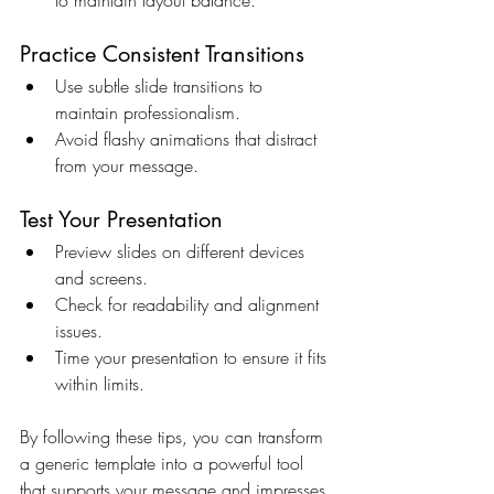
Practice Consistent Transitions
Use subtle slide transitions to 
maintain professionalism.
Avoid flashy animations that distract 
from your message.
Test Your Presentation
Preview slides on different devices 
and screens.
Check for readability and alignment 
issues.
Time your presentation to ensure it fits 
within limits.
By following these tips, you can transform 
a generic template into a powerful tool 
that supports your message and impresses 