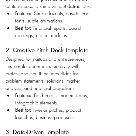
content needs to shine without distractions.
Features:
 Simple layouts, easy-to-read 
fonts, subtle animations.
Best for:
 Financial reports, board 
meetings, project updates.
2. Creative Pitch Deck Template
Designed for startups and entrepreneurs, 
this template combines creativity with 
professionalism. It includes slides for 
problem statements, solutions, market 
analysis, and financial projections.
Features:
 Bold colors, modern icons, 
infographic elements.
Best for:
 Investor pitches, product 
launches, business proposals.
3. Data-Driven Template