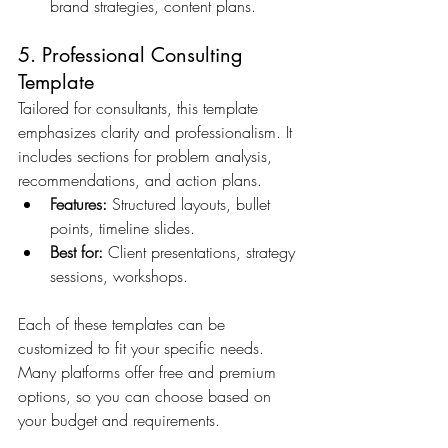
brand strategies, content plans.
5. Professional Consulting 
Template
Tailored for consultants, this template 
emphasizes clarity and professionalism. It 
includes sections for problem analysis, 
recommendations, and action plans.
Features:
 Structured layouts, bullet 
points, timeline slides.
Best for:
 Client presentations, strategy 
sessions, workshops.
Each of these templates can be 
customized to fit your specific needs. 
Many platforms offer free and premium 
options, so you can choose based on 
your budget and requirements.