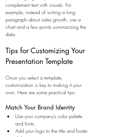
complement text with visuals. For 
example, instead of writing a long 
paragraph about sales growth, use a 
chart and a few points summarizing the 
data.
Tips for Customizing Your 
Presentation Template
Once you select a template, 
customization is key to making it your 
own. Here are some practical tips:
Match Your Brand Identity
Use your company’s color palette 
and fonts.
Add your logo to the title and footer 