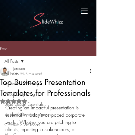
Post
All Posts
Jeneson
All Posts
Feb 22
5 min read
Top Business Presentation
PowerPoint Mastery
Templates for Professionals
Visual Storytelling
Rated NaN out of 5 stars.
Slide Design Essentials
Creating an impactful presentation is 
Polished Slide Techniques
essential in today’s fast-paced corporate 
world. Whether you are pitching to 
Creative Slide Ideas
clients, reporting to stakeholders, or 
AI in Design