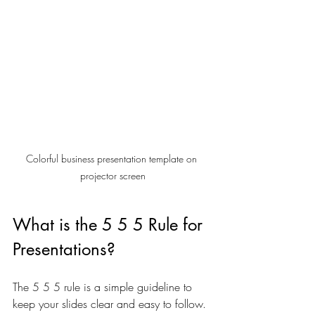
Colorful business presentation template on 
projector screen
What is the 5 5 5 Rule for 
Presentations?
The 5 5 5 rule is a simple guideline to 
keep your slides clear and easy to follow. 