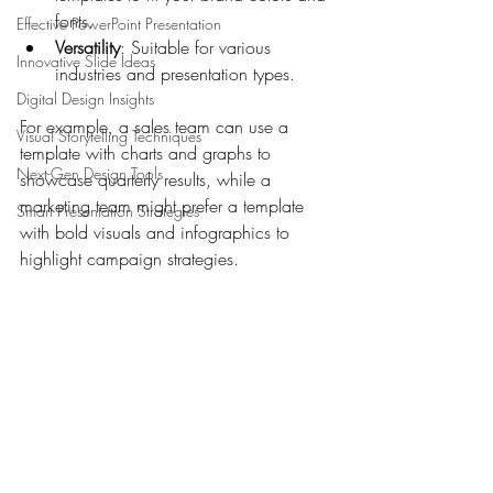
fonts.
Effective PowerPoint Presentation
Versatility
: Suitable for various 
Innovative Slide Ideas
industries and presentation types.
Digital Design Insights
For example, a sales team can use a 
Visual Storytelling Techniques
template with charts and graphs to 
Next-Gen Design Tools
showcase quarterly results, while a 
marketing team might prefer a template 
Smart Presentation Strategies
with bold visuals and infographics to 
highlight campaign strategies.