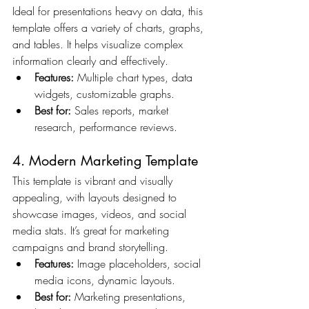
Ideal for presentations heavy on data, this 
template offers a variety of charts, graphs, 
and tables. It helps visualize complex 
information clearly and effectively.
Features:
 Multiple chart types, data 
widgets, customizable graphs.
Best for:
 Sales reports, market 
research, performance reviews.
4. Modern Marketing Template
This template is vibrant and visually 
appealing, with layouts designed to 
showcase images, videos, and social 
media stats. It’s great for marketing 
campaigns and brand storytelling.
Features:
 Image placeholders, social 
media icons, dynamic layouts.
Best for:
 Marketing presentations, 