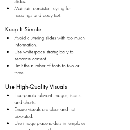
slides.
Maintain consistent styling for 
headings and body text.
Keep It Simple
Avoid cluttering slides with too much 
information.
Use whitespace strategically to 
separate content.
Limit the number of fonts to two or 
three.
Use High-Quality Visuals
Incorporate relevant images, icons, 
and charts.
Ensure visuals are clear and not 
pixelated.
Use image placeholders in templates 
to maintain layout balance.