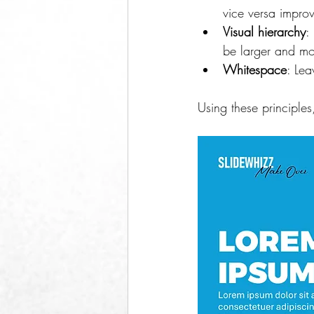
vice versa improv
Visual hierarchy
:
be larger and mo
Whitespace
: Le
Using these principles