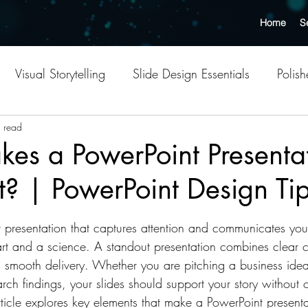
Home
S
Visual Storytelling
Slide Design Essentials
Polis
n Design
 read
Creative AI Tools
Outsourcing Benefits
es a PowerPoint Presenta
? | PowerPoint Design Ti
s
Templates
Presentation Design Tips
Slide Dec
tars.
 presentation that captures attention and communicates yo
Professional Presentation Tips
Effective Slide Layouts
 art and a science. A standout presentation combines clear c
 smooth delivery. Whether you are pitching a business idea
arch findings, your slides should support your story without
Point Design Services
Strategic Outsourcing Insights
rticle explores key elements that make a PowerPoint presen