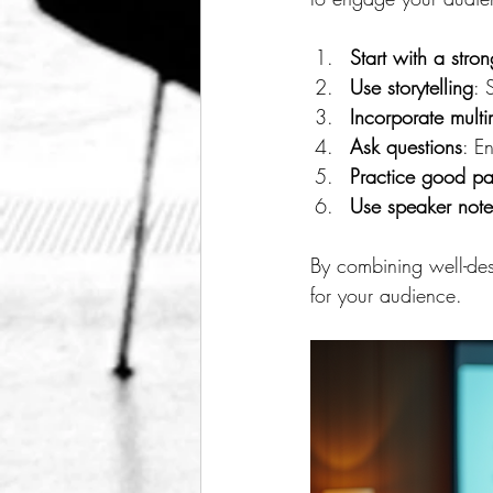
Start with a stro
Use storytelling
: 
Incorporate mult
Ask questions
: E
Practice good p
Use speaker note
By combining well-des
for your audience.