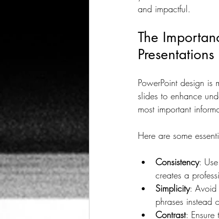
and impactful.
Audience Engagement
Ef
The Importanc
Presentations
Graphic Design Trends
F
PowerPoint design is m
slides to enhance und
Remote Collaboration Benefits
most important informa
Here are some essenti
Consistency
: Use
creates a profess
Simplicity
: Avoid 
phrases instead 
Contrast
: Ensure