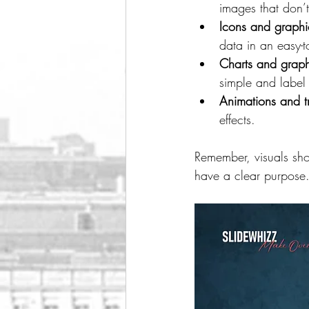
images that don’
Icons and graphi
data in an easy-t
Charts and grap
simple and label 
Animations and tr
effects.
Remember, visuals sho
have a clear purpose