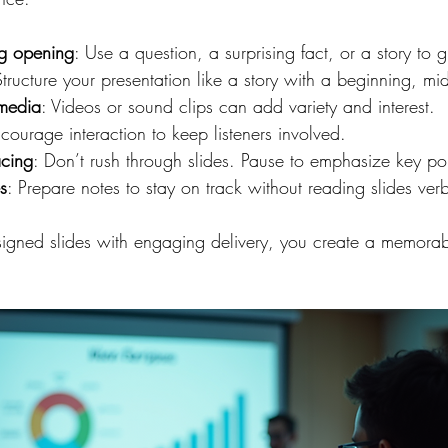
ng opening
: Use a question, a surprising fact, or a story to g
Structure your presentation like a story with a beginning, m
imedia
: Videos or sound clips can add variety and interest.
ncourage interaction to keep listeners involved.
acing
: Don’t rush through slides. Pause to emphasize key poi
s
: Prepare notes to stay on track without reading slides ver
igned slides with engaging delivery, you create a memorab