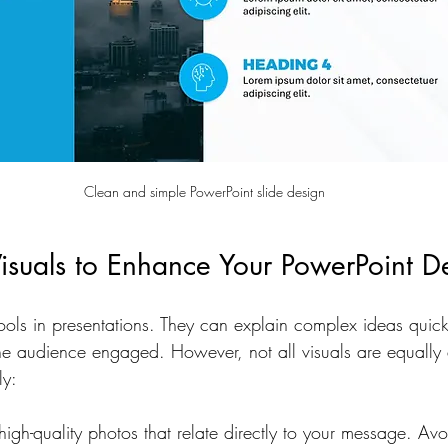
Clean and simple PowerPoint slide design
isuals to Enhance Your PowerPoint D
tools in presentations. They can explain complex ideas quick
e audience engaged. However, not all visuals are equally e
ly:
igh-quality photos that relate directly to your message. Avo