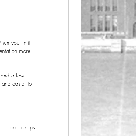
hen you limit 
entation more 
t and a few 
 and easier to 
 actionable tips 