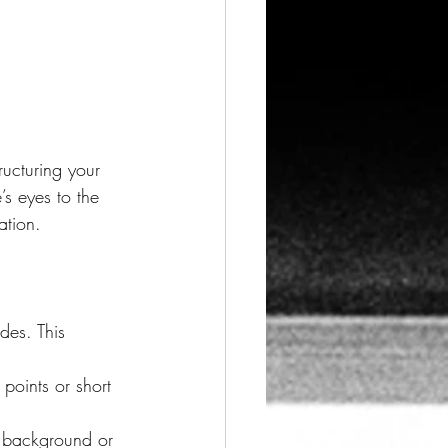
ng Visuals
ructuring your 
s eyes to the 
sign Trends
ation.
des. This 
points or short 
t background or 