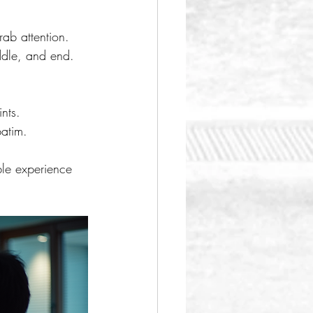
rab attention.
iddle, and end.
nts.
batim.
le experience 