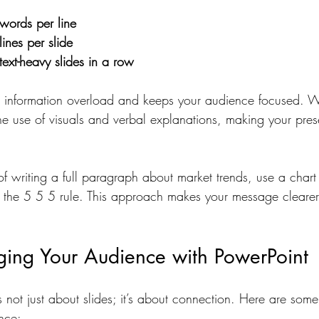
words per line
lines per slide
text-heavy slides in a row
nt information overload and keeps your audience focused. W
he use of visuals and verbal explanations, making your pres
of writing a full paragraph about market trends, use a char
ng the 5 5 5 rule. This approach makes your message clearer
ging Your Audience with PowerPoint
s not just about slides; it’s about connection. Here are some
nce: