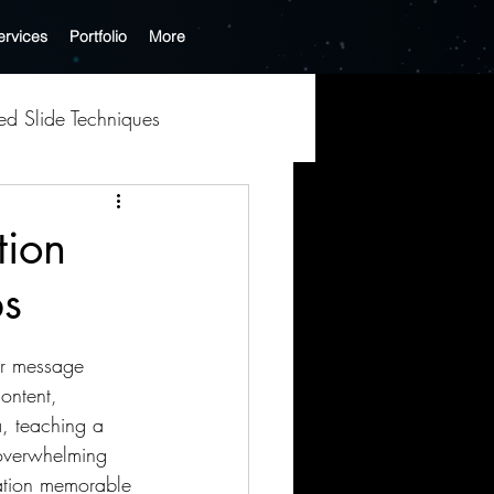
ervices
Portfolio
More
hed Slide Techniques
tion
ps
k Optimization
ur message 
Tech-Driven Creativity
ontent, 
, teaching a 
 overwhelming 
Business Presentation
tation memorable 