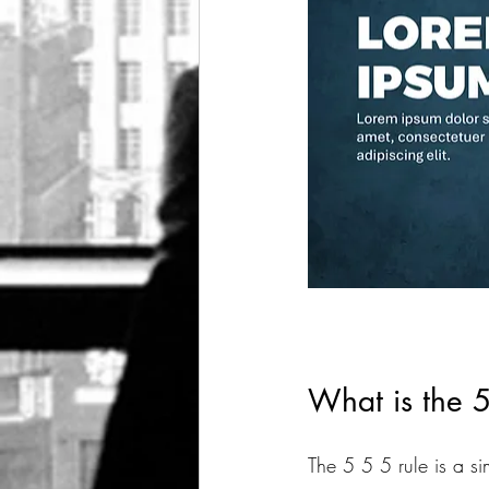
What is the 5
The 5 5 5 rule is a si