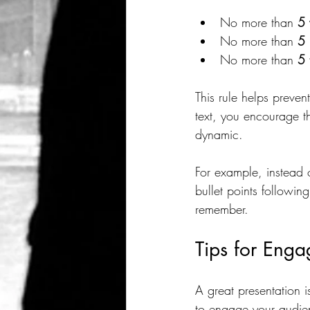
No more than 
5 
No more than 
5 
No more than 
5 
This rule helps preve
text, you encourage t
dynamic.
For example, instead 
bullet points followi
remember.
Tips for Enga
A great presentation i
to engage your audie