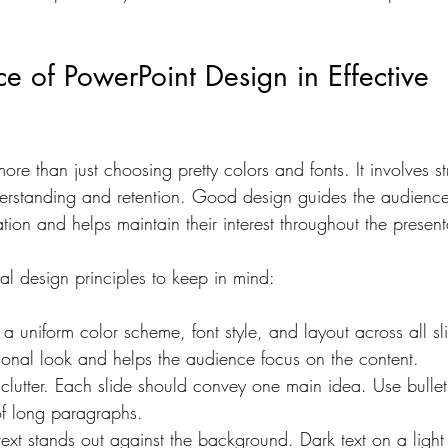
fective Visual Strategies
High-Impact Visuals
Engagi
e of PowerPoint Design in Effective 
uture of Graphic Design
Global Business Strategies
ore than just choosing pretty colors and fonts. It involves st
erstanding and retention. Good design guides the audience’
Corporate Presentation Templates
Presentation De
tion and helps maintain their interest throughout the present
al design principles to keep in mind:
 a uniform color scheme, font style, and layout across all sli
ional look and helps the audience focus on the content.
clutter. Each slide should convey one main idea. Use bullet 
of long paragraphs.
 text stands out against the background. Dark text on a ligh