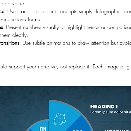
t add value.
cs
: Use icons to represent concepts simply. Infographics c
o-understand format.
hs
: Present numbers visually to highlight trends or comparis
them clearly.
ansitions
: Use subtle animations to draw attention but avoid
uld support your narrative, not replace it. Each image or g
.