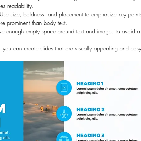
es readability.
 Use size, boldness, and placement to emphasize key points.
re prominent than body text.
ave enough empty space around text and images to avoid a
, you can create slides that are visually appealing and easy