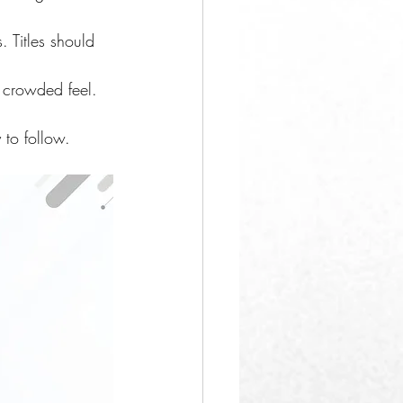
 Titles should 
 crowded feel.
 to follow.