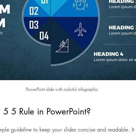
PowerPoint slide with colorful infographic
 5 5 Rule in PowerPoint?
mple guideline to keep your slides concise and readable. It