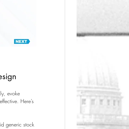
esign
ly, evoke 
ffective. Here’s 
id generic stock 