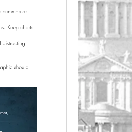
an summarize 
ons. Keep charts 
 distracting 
raphic should 