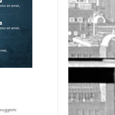
 suggests: