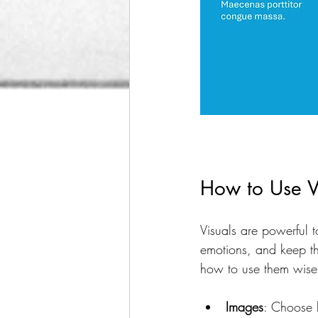
How to Use V
Visuals are powerful 
emotions, and keep th
how to use them wise
Images
: Choose h