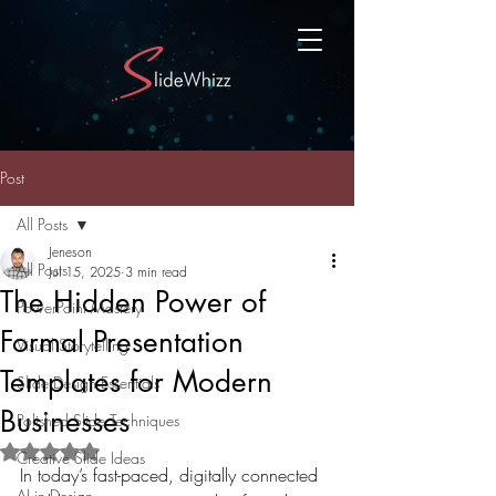
Post
All Posts
Jeneson
All Posts
Jul 15, 2025
3 min read
The Hidden Power of
PowerPoint Mastery
Formal Presentation
Visual Storytelling
Templates for Modern
Slide Design Essentials
Businesses
Polished Slide Techniques
Rated NaN out of 5 stars.
Creative Slide Ideas
In today’s fast-paced, digitally connected 
AI in Design