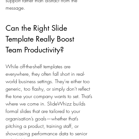
support rather than distract from the 
message.
Can the Right Slide 
Template Really Boost 
Team Productivity?
While off-the-shelf templates are 
everywhere, they often fall short in real-
world business settings. They’re either too 
generic, too flashy, or simply don’t reflect 
the tone your company wants to set. That’s 
where we come in. SlideWhizz builds 
formal slides that are tailored to your 
organisation’s goals—whether that’s 
pitching a product, training staff, or 
showcasing performance data to senior 