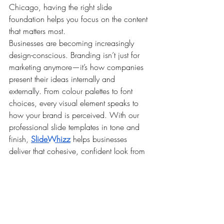
Chicago, having the right slide 
foundation helps you focus on the content 
that matters most.
Businesses are becoming increasingly 
design-conscious. Branding isn’t just for 
marketing anymore—it’s how companies 
present their ideas internally and 
externally. From colour palettes to font 
choices, every visual element speaks to 
how your brand is perceived. With our 
professional slide templates in tone and 
finish, 
SlideWhizz
 helps businesses 
deliver that cohesive, confident look from 
the very first slide.
In the end, a good presentation doesn’t 
just share information—it moves people to 
act. And to do that, you need visuals that 
are thoughtful, clean, and purposeful. 