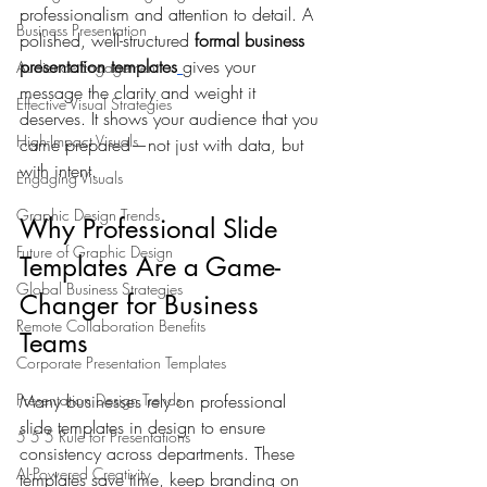
professionalism and attention to detail. A 
Business Presentation
polished, well-structured 
formal business 
presentation templates
gives your 
Audience Engagement
message the clarity and weight it 
Effective Visual Strategies
deserves. It shows your audience that you 
High-Impact Visuals
came prepared—not just with data, but 
with intent.
Engaging Visuals
Graphic Design Trends
Why Professional Slide 
Future of Graphic Design
Templates Are a Game-
Global Business Strategies
Changer for Business 
Remote Collaboration Benefits
Teams
Corporate Presentation Templates
Presentation Design Trends
Many businesses rely on professional 
slide templates in design to ensure 
5 5 5 Rule for Presentations
consistency across departments. These 
AI-Powered Creativity
templates save time, keep branding on 