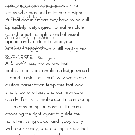
point, and remove the guesswork for 
Effective PowerPoint Presentation
teams who may not be trained designers. 
Innovative Slide Ideas
But that doesn’t mean they have to be dull 
or rigid. In fact, a great formal template 
Digital Design Insights
can offer just the right blend of visual 
Visual Storytelling Techniques
appeal and structure to keep your 
Next-Gen Design Tools
audience engaged while still staying true 
to your brand.
Smart Presentation Strategies
At SlideWhizz, we believe that 
professional slide templates design should 
support storytelling. That’s why we create 
custom presentation templates that look 
smart, feel effortless, and communicate 
clearly. For us, formal doesn’t mean boring
—it means being purposeful. It means 
choosing the right layout to guide the 
narrative, using colour and typography 
with consistency, and crafting visuals that 