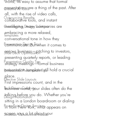
world, it’s easy to assume that formal 
presentations are a thing of the past. After 
Creative AI Tools
all, with the rise of video calls, 
Outsourcing Benefits
collaborative tools, and instant 
messaging, many companies are 
Cost-Effective Design Solutions
embracing a more relaxed, 
Templates
conversational tone in how they 
Presentation Design Tips
communicate. But when it comes to 
serious business—pitching to investors, 
Slide Deck Optimization
presenting quarterly reports, or leading 
Presentation Quality Tips
strategy meetings—formal business 
presentation templates still hold a crucial 
Professional Presentation Tips
place.
Effective Slide Layouts
First impressions count, and in the 
Tech-Driven Creativity
business world, your slides often do the 
talking before you do. Whether you're 
Design Automation
sitting in a London boardroom or dialing 
PowerPoint Design Services
in from New York, what appears on 
screen says a lot about your 
Strategic Outsourcing Insights