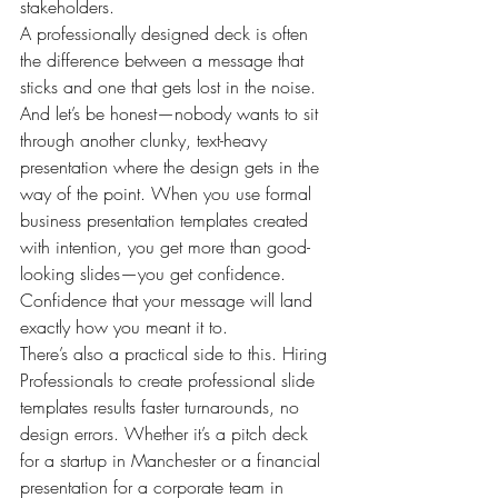
stakeholders.
A professionally designed deck is often 
the difference between a message that 
sticks and one that gets lost in the noise. 
And let’s be honest—nobody wants to sit 
through another clunky, text-heavy 
presentation where the design gets in the 
way of the point. When you use formal 
business presentation templates created 
with intention, you get more than good-
looking slides—you get confidence. 
Confidence that your message will land 
exactly how you meant it to.
There’s also a practical side to this. Hiring 
Professionals to create professional slide 
templates results faster turnarounds, no 
design errors. Whether it’s a pitch deck 
for a startup in Manchester or a financial 
presentation for a corporate team in 